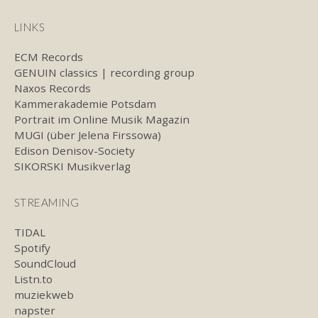
LINKS
ECM Records
GENUIN classics | recording group
Naxos Records
Kammerakademie Potsdam
Portrait im Online Musik Magazin
MUGI (über Jelena Firssowa)
Edison Denisov-Society
SIKORSKI Musikverlag
STREAMING
TIDAL
Spotify
SoundCloud
Listn.to
muziekweb
napster