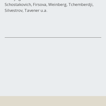
Schostakovich, Firsova, Weinberg, Tchemberdji,
Silvestrov, Tavener u.a.
Post
navigation