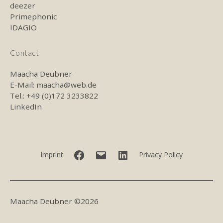
deezer
Primephonic
IDAGIO
Contact
Maacha Deubner
E-Mail:
maacha@web.de
Tel.: +49 (0)172 3233822
LinkedIn
Facebook
E-
LinkedIn
Imprint
Privacy Policy
mail
Maacha Deubner ©2026