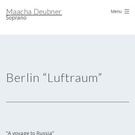
Skip
Maacha Deubner
to
Menu
Soprano
content
Berlin “Luftraum”
“A voyage to Russia”