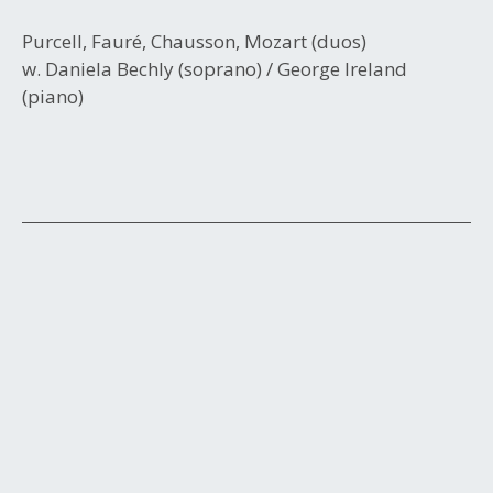
Purcell, Fauré, Chausson, Mozart (duos)
w. Daniela Bechly (soprano) / George Ireland
(piano)
Post
navigation