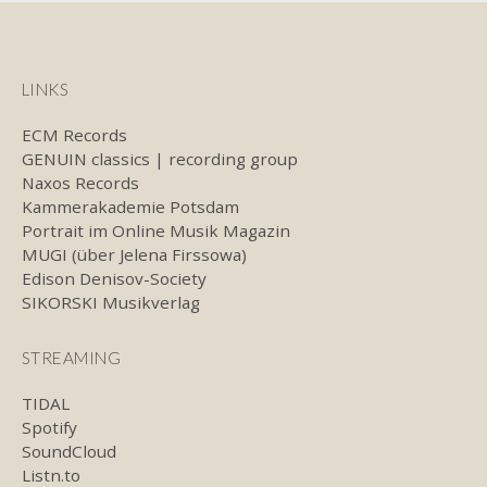
LINKS
ECM Records
GENUIN classics | recording group
Naxos Records
Kammerakademie Potsdam
Portrait im Online Musik Magazin
MUGI (über Jelena Firssowa)
Edison Denisov-Society
SIKORSKI Musikverlag
STREAMING
TIDAL
Spotify
SoundCloud
Listn.to