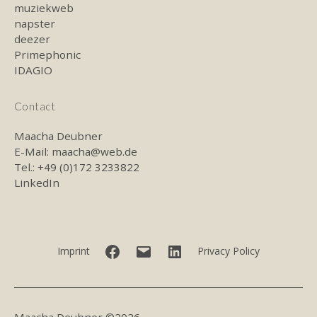
muziekweb
napster
deezer
Primephonic
IDAGIO
Contact
Maacha Deubner
E-Mail:
maacha@web.de
Tel.: +49 (0)172 3233822
LinkedIn
Facebook
E-
LinkedIn
Imprint
Privacy Policy
mail
Maacha Deubner ©2026