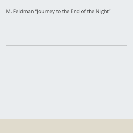
M. Feldman “Journey to the End of the Night”
Post
navigation