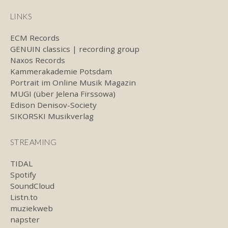
LINKS
ECM Records
GENUIN classics | recording group
Naxos Records
Kammerakademie Potsdam
Portrait im Online Musik Magazin
MUGI (über Jelena Firssowa)
Edison Denisov-Society
SIKORSKI Musikverlag
STREAMING
TIDAL
Spotify
SoundCloud
Listn.to
muziekweb
napster