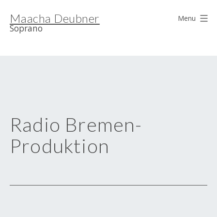
Skip
Maacha Deubner
to
Menu
Soprano
content
Radio Bremen-
Produktion