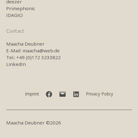
deezer
Primephonic
IDAGIO
Contact
Maacha Deubner
E-Mail:
maacha@web.de
Tel.: +49 (0)172 3233822
LinkedIn
Facebook
E-
LinkedIn
Imprint
Privacy Policy
mail
Maacha Deubner ©2026