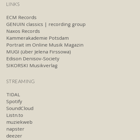
LINKS
ECM Records
GENUIN classics | recording group
Naxos Records
Kammerakademie Potsdam
Portrait im Online Musik Magazin
MUGI (über Jelena Firssowa)
Edison Denisov-Society
SIKORSKI Musikverlag
STREAMING
TIDAL
Spotify
SoundCloud
Listn.to
muziekweb
napster
deezer