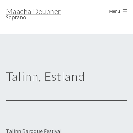
Skip
Maacha Deubner
to
Menu
Soprano
content
Talinn, Estland
Talinn Baroque Festival