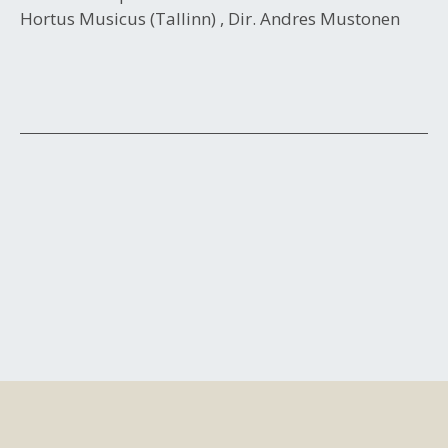
Hortus Musicus (Tallinn) , Dir. Andres Mustonen
Post
navigation