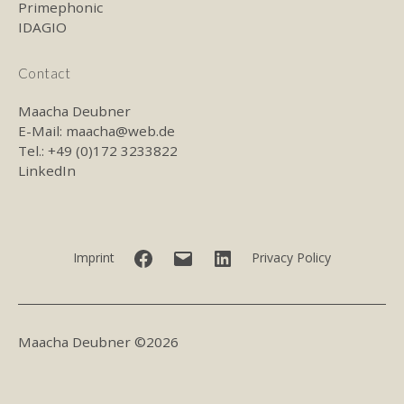
Primephonic
IDAGIO
Contact
Maacha Deubner
E-Mail:
maacha@web.de
Tel.: +49 (0)172 3233822
LinkedIn
Facebook
E-
LinkedIn
Imprint
Privacy Policy
mail
Maacha Deubner ©2026