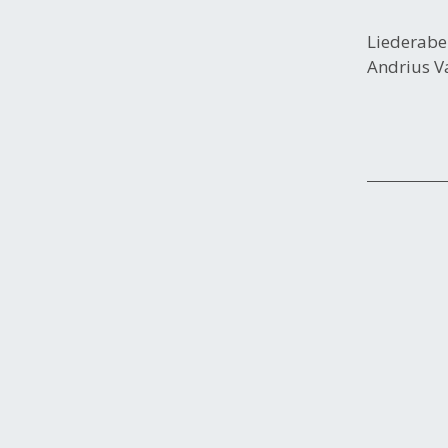
Liederab
Andrius Va
Post
navigation