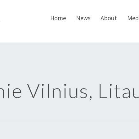
r
Home
News
About
Med
ie Vilnius, Lita