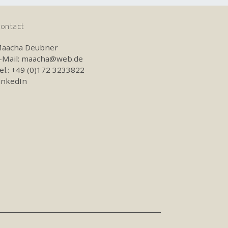
ontact
aacha Deubner
-Mail:
maacha@web.de
el.: +49 (0)172 3233822
inkedIn