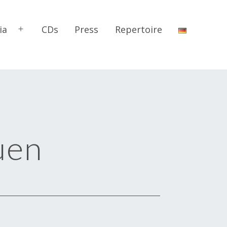
ia
CDs
Press
Repertoire
Open
menu
uen