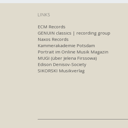
LINKS
ECM Records
GENUIN classics | recording group
Naxos Records
Kammerakademie Potsdam
Portrait im Online Musik Magazin
MUGI (über Jelena Firssowa)
Edison Denisov-Society
SIKORSKI Musikverlag