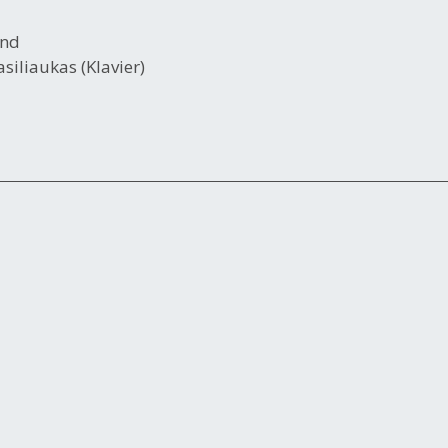
end
siliaukas (Klavier)