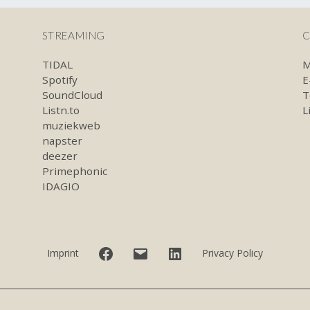
STREAMING
C
TIDAL
M
Spotify
E
SoundCloud
T
Listn.to
L
muziekweb
napster
deezer
Primephonic
IDAGIO
Facebook
E-
LinkedIn
Imprint
Privacy Policy
mail